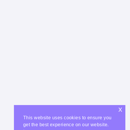
x
This website uses cookies to ensure you
get the best experience on our website.