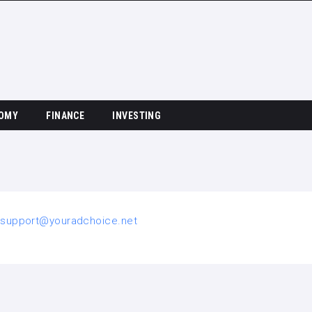
OMY
FINANCE
INVESTING
o
support@youradchoice.net