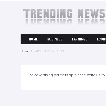
SEARCH THIS WEBSITE
HOME
BUSINESS
EARNINGS
ECON
Home
ADVERTISE WITH US
For advertising partnership please write us t